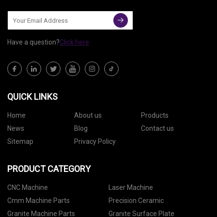
Have a question?
Click here
QUICK LINKS
Home
About us
Products
News
Blog
Contact us
Sitemap
Privacy Policy
PRODUCT CATEGORY
CNC Machine
Laser Machine
Cmm Machine Parts
Precision Ceramic
Granite Machine Parts
Granite Surface Plate