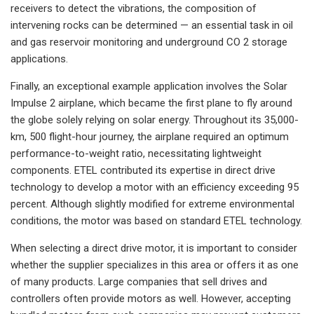
receivers to detect the vibrations, the composition of
intervening rocks can be determined — an essential task in oil
and gas reservoir monitoring and underground CO 2 storage
applications.
Finally, an exceptional example application involves the Solar
Impulse 2 airplane, which became the first plane to fly around
the globe solely relying on solar energy. Throughout its 35,000-
km, 500 flight-hour journey, the airplane required an optimum
performance-to-weight ratio, necessitating lightweight
components. ETEL contributed its expertise in direct drive
technology to develop a motor with an efficiency exceeding 95
percent. Although slightly modified for extreme environmental
conditions, the motor was based on standard ETEL technology.
When selecting a direct drive motor, it is important to consider
whether the supplier specializes in this area or offers it as one
of many products. Large companies that sell drives and
controllers often provide motors as well. However, accepting