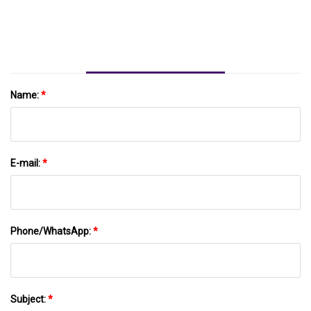
Name:
*
E-mail:
*
Phone/WhatsApp:
*
Subject:
*