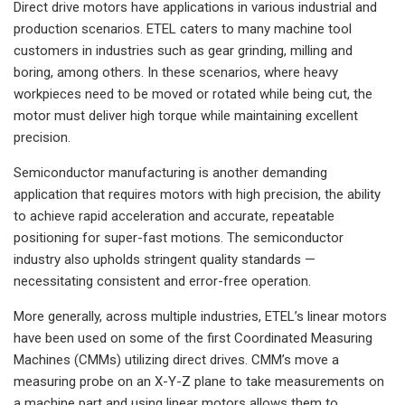
Direct drive motors have applications in various industrial and
production scenarios. ETEL caters to many machine tool
customers in industries such as gear grinding, milling and
boring, among others. In these scenarios, where heavy
workpieces need to be moved or rotated while being cut, the
motor must deliver high torque while maintaining excellent
precision.
Semiconductor manufacturing is another demanding
application that requires motors with high precision, the ability
to achieve rapid acceleration and accurate, repeatable
positioning for super-fast motions. The semiconductor
industry also upholds stringent quality standards —
necessitating consistent and error-free operation.
More generally, across multiple industries, ETEL’s linear motors
have been used on some of the first Coordinated Measuring
Machines (CMMs) utilizing direct drives. CMM’s move a
measuring probe on an X-Y-Z plane to take measurements on
a machine part and using linear motors allows them to