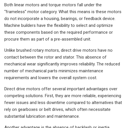
Both linear motors and torque motors fall under the
“frameless” motor category. What this means is these motors
do not incorporate a housing, bearings, or feedback device.
Machine builders have the flexibility to select and optimize
these components based on the required performance or
procure them as part of a pre-assembled unit.
Unlike brushed rotary motors, direct drive motors have no
contact between the rotor and stator. This absence of
mechanical wear significantly improves reliability. The reduced
number of mechanical parts minimizes maintenance
requirements and lowers the overall system cost.
Direct drive motors offer several important advantages over
competing solutions. First, they are more reliable, experiencing
fewer issues and less downtime compared to alternatives that
rely on gearboxes or belt drives, which often necessitate
substantial lubrication and maintenance.
Another advantage is the absence of backlash or inertia