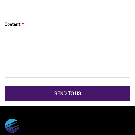
Content:
*
SEND TO US