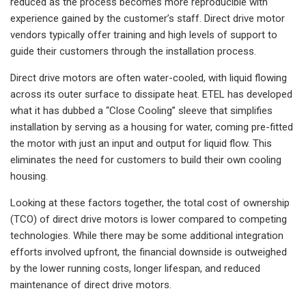
reduced as the process becomes more reproducible with
experience gained by the customer’s staff. Direct drive motor
vendors typically offer training and high levels of support to
guide their customers through the installation process.
Direct drive motors are often water-cooled, with liquid flowing
across its outer surface to dissipate heat. ETEL has developed
what it has dubbed a “Close Cooling” sleeve that simplifies
installation by serving as a housing for water, coming pre-fitted
the motor with just an input and output for liquid flow. This
eliminates the need for customers to build their own cooling
housing.
Looking at these factors together, the total cost of ownership
(TCO) of direct drive motors is lower compared to competing
technologies. While there may be some additional integration
efforts involved upfront, the financial downside is outweighed
by the lower running costs, longer lifespan, and reduced
maintenance of direct drive motors.