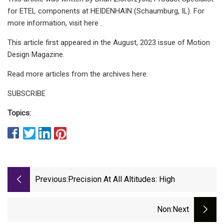
for ETEL components at HEIDENHAIN (Schaumburg, IL). For
more information, visit here .
This article first appeared in the August, 2023 issue of Motion
Design Magazine.
Read more articles from the archives here.
SUBSCRIBE
Topics:
Previous:
Precision At All Altitudes: High
Non
:next