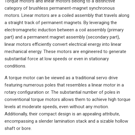
Torque motors and linear motors belong to a distinctive
category of brushless permanent-magnet synchronous
motors. Linear motors are a coiled assembly that travels along
a straight track of permanent magnets. By leveraging the
electromagnetic induction between a coil assembly (primary
part) and a permanent magnet assembly (secondary part),
linear motors efficiently convert electrical energy into linear
mechanical energy. These motors are engineered to generate
substantial force at low speeds or even in stationary
conditions.
A torque motor can be viewed as a traditional servo drive
featuring numerous poles that resembles a linear motor in a
rotary configuration or. The substantial number of poles in
conventional torque motors allows them to achieve high torque
levels at moderate speeds, even without any motion.
Additionally, their compact design is an appealing attribute,
encompassing a slender lamination stack and a sizable hollow
shaft or bore.