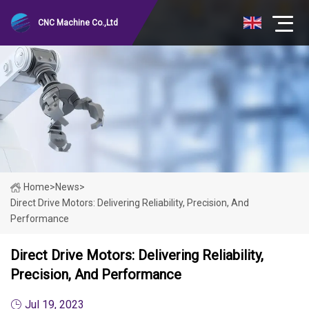
CNC Machine Co.,Ltd
Home
>
News
>
Direct Drive Motors: Delivering Reliability, Precision, And
Performance
Direct Drive Motors: Delivering Reliability,
Precision, And Performance
Jul 19, 2023