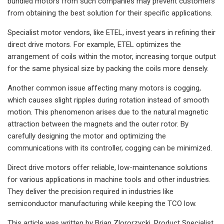
bundled motors from such companies may prevent customers
from obtaining the best solution for their specific applications.
Specialist motor vendors, like ETEL, invest years in refining their
direct drive motors. For example, ETEL optimizes the
arrangement of coils within the motor, increasing torque output
for the same physical size by packing the coils more densely.
Another common issue affecting many motors is cogging,
which causes slight ripples during rotation instead of smooth
motion. This phenomenon arises due to the natural magnetic
attraction between the magnets and the outer rotor. By
carefully designing the motor and optimizing the
communications with its controller, cogging can be minimized.
Direct drive motors offer reliable, low-maintenance solutions
for various applications in machine tools and other industries.
They deliver the precision required in industries like
semiconductor manufacturing while keeping the TCO low.
This article was written by Brian Zlororzycki, Product Specialist