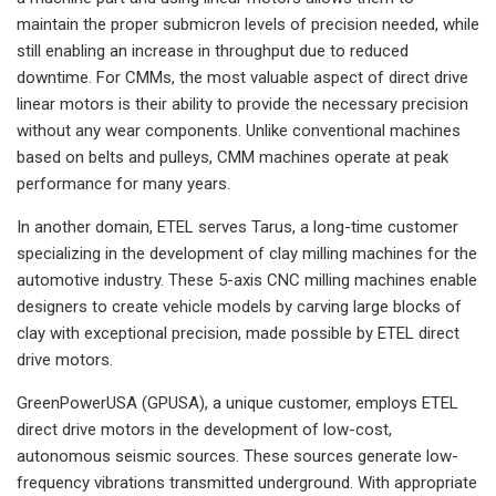
maintain the proper submicron levels of precision needed, while
still enabling an increase in throughput due to reduced
downtime. For CMMs, the most valuable aspect of direct drive
linear motors is their ability to provide the necessary precision
without any wear components. Unlike conventional machines
based on belts and pulleys, CMM machines operate at peak
performance for many years.
In another domain, ETEL serves Tarus, a long-time customer
specializing in the development of clay milling machines for the
automotive industry. These 5-axis CNC milling machines enable
designers to create vehicle models by carving large blocks of
clay with exceptional precision, made possible by ETEL direct
drive motors.
GreenPowerUSA (GPUSA), a unique customer, employs ETEL
direct drive motors in the development of low-cost,
autonomous seismic sources. These sources generate low-
frequency vibrations transmitted underground. With appropriate