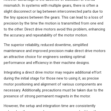
mismatch. In systems with multiple gears, there is often a
slight disconnect or lag between interconnected parts due to
the tiny spaces between the gears. This can lead to a loss of
precision by the time the motion is transmitted from one end
to the other. Direct drive motors avoid this problem, enhancing
the accuracy and repeatability of the motor motion.
The superior reliability, reduced downtime, simplified
maintenance and improved precision make direct drive motors
an attractive choice for engineers seeking optimal
performance and efficiency in their machine designs.
Integrating a direct drive motor may require additional effort
during the initial stage for those new to using it, as precise
motor positioning and alignment of various components are
necessary. Additionally, precautions must be taken due to the
presence of strong permanent magnets in the motor.
However, the setup and integration time are consistently