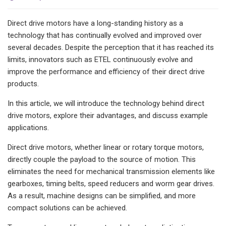
Direct drive motors have a long-standing history as a
technology that has continually evolved and improved over
several decades. Despite the perception that it has reached its
limits, innovators such as ETEL continuously evolve and
improve the performance and efficiency of their direct drive
products.
In this article, we will introduce the technology behind direct
drive motors, explore their advantages, and discuss example
applications.
Direct drive motors, whether linear or rotary torque motors,
directly couple the payload to the source of motion. This
eliminates the need for mechanical transmission elements like
gearboxes, timing belts, speed reducers and worm gear drives.
As a result, machine designs can be simplified, and more
compact solutions can be achieved.