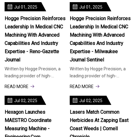
advanced
Jul 01, 2025
Jul 01, 2025
Hogge Precision Reinforces
Hogge Precision Reinforces
Leadership In Medical CNC
Leadership In Medical CNC
Machining With Advanced
Machining With Advanced
Capabilities And Industry
Capabilities And Industry
Expertise - Reno-Gazette
Expertise - Milwaukee
Journal
Journal Sentinel
Written by Hogge Precision, a
Written by Hogge Precision, a
leading provider of high-
leading provider of high-
precision manufacturing
precision manufacturing
READ MORE
READ MORE
solutions, today highlighted its
solutions, today highlighted its
advanced
advanced
Jul 02, 2025
Jul 02, 2025
Hexagon Launches
Lasers Match Common
MAESTRO Coordinate
Herbicides At Zapping East
Measuring Machine -
Coast Weeds | Cornell
Engineering.com
Chronicle