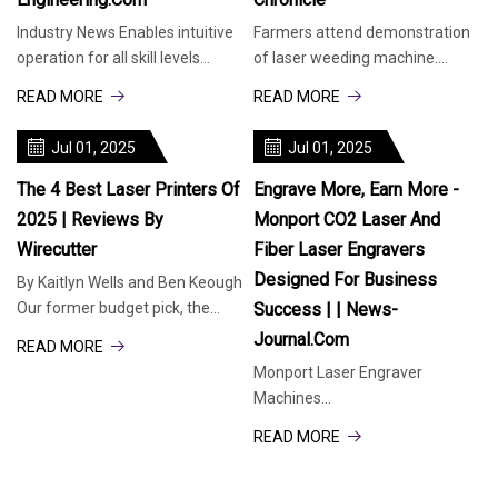
Industry News Enables intuitive
Farmers attend demonstration
operation for all skill levels
of laser weeding machine.
through simplified workflows
Shooting lasers at foes is the
READ MORE
READ MORE
and cloud-powered software.
stuff of science fiction, but now,
Hexagon’s Manufacturing
a few farmers are fighting one
Jul 01, 2025
Jul 01, 2025
Intelligence division has
of their greatest nemeses with
launched MAESTRO, a new
a new technology
The 4 Best Laser Printers Of
Engrave More, Earn More -
2025 | Reviews By
Monport CO2 Laser And
Wirecutter
Fiber Laser Engravers
Designed For Business
By Kaitlyn Wells and Ben Keough
Our former budget pick, the
Success | | News-
Brother HL-L2460DW, is now our
Journal.com
READ MORE
top pick. This simple, print-only
Monport Laser Engraver
black-and-white laser printer is
Machines
the least annoying one we’ve
(PRNewsfoto/Monport laser)
tested — and
READ MORE
NEW YORK, June 30, 2025
/PRNewswire/ -- As demand