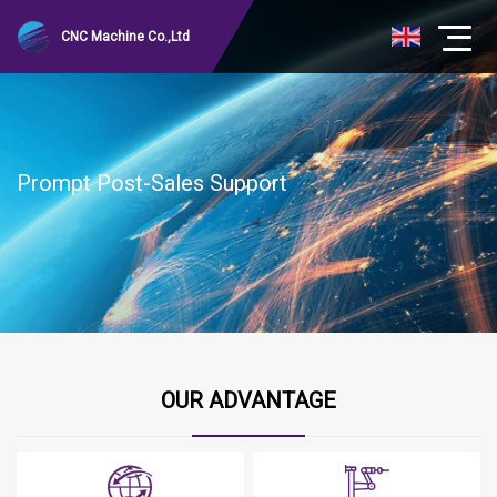
CNC Machine Co.,Ltd
Prompt Post-Sales Support
OUR ADVANTAGE