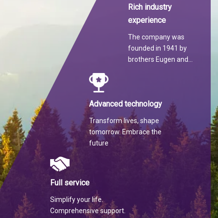
Rich industry
experience
The company was
founded in 1941 by
brothers Eugen and
Martin Hilti.
Advanced technology
Transform lives, shape
tomorrow. Embrace the
future
Full service
Simplify your life.
Comprehensive support.