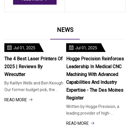
NEWS
Jul 01, 2025
Jul 01, 2025
The 4 Best Laser Printers Of
Hogge Precision Reinforces
2025 | Reviews By
Leadership In Medical CNC
Wirecutter
Machining With Advanced
Capabilities And Industry
By Kaitlyn Wells and Ben Keough
Our former budget pick, the
Expertise - The Des Moines
Brother HL-L2460DW, is now our
Register
READ MORE
top pick. This simple, print-
Written by Hogge Precision, a
leading provider of high-
precision manufacturing
READ MORE
solutions, today highlighted its