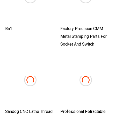
Ba1
Factory Precision CMM
Metal Stamping Parts For
Socket And Switch
Sandog CNC Lathe Thread
Professional Retractable