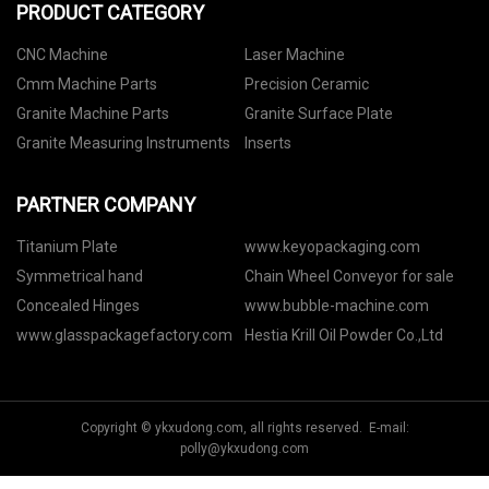
PRODUCT CATEGORY
CNC Machine
Laser Machine
Cmm Machine Parts
Precision Ceramic
Granite Machine Parts
Granite Surface Plate
Granite Measuring Instruments
Inserts
PARTNER COMPANY
Titanium Plate
www.keyopackaging.com
Symmetrical hand
Chain Wheel Conveyor for sale
Concealed Hinges
www.bubble-machine.com
www.glasspackagefactory.com
Hestia Krill Oil Powder Co.,Ltd
Copyright © ykxudong.com, all rights reserved. E-mail:
polly@ykxudong.com