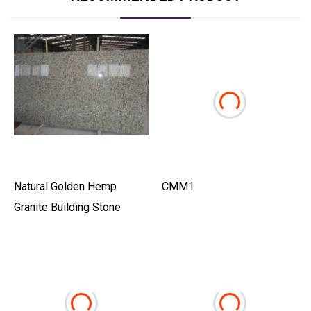
Natural Golden Hemp
CMM1
Granite Building Stone