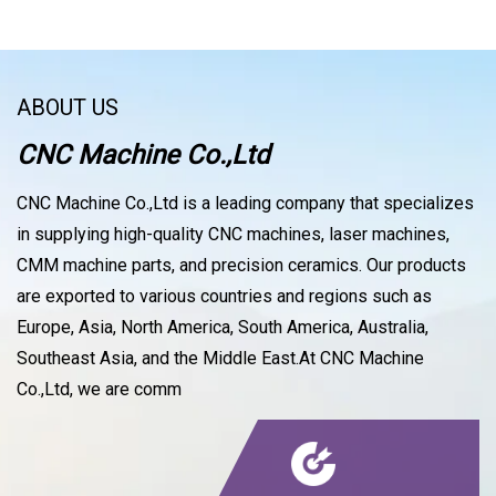
ABOUT US
CNC Machine Co.,Ltd
CNC Machine Co.,Ltd is a leading company that specializes
in supplying high-quality CNC machines, laser machines,
CMM machine parts, and precision ceramics. Our products
are exported to various countries and regions such as
Europe, Asia, North America, South America, Australia,
Southeast Asia, and the Middle East.At CNC Machine
Co.,Ltd, we are comm