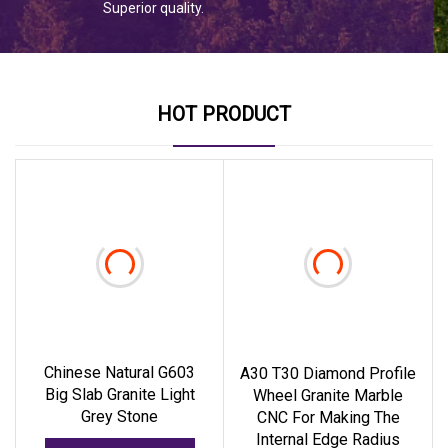
Superior quality.
HOT PRODUCT
Chinese Natural G603
A30 T30 Diamond Profile
Big Slab Granite Light
Wheel Granite Marble
Grey Stone
CNC For Making The
Internal Edge Radius