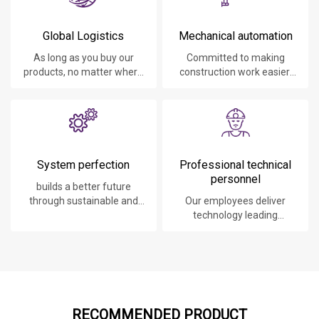
Global Logistics
Mechanical automation
As long as you buy our
Committed to making
products, no matter where
construction work easier,
you are, will give you the
faster and safer.
best logistics service.
System perfection
Professional technical
personnel
builds a better future
through sustainable and
Our employees deliver
innovative solutions.
technology leading
products, systems,
software and services to
our customers.
RECOMMENDED PRODUCT