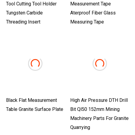
Tool Cutting Tool Holder
Measurement Tape
Tungsten Carbide
Aterproof Fiber Glass
Threading Insert
Measuring Tape
Black Flat Measurement
High Air Pressure DTH Drill
Table Granite Surface Plate
Bit Ql50 152mm Mining
Machinery Parts For Granite
Quarrying