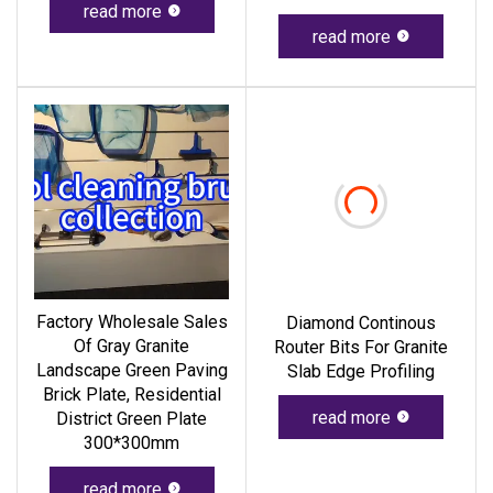
read more
read more
Factory Wholesale Sales
Diamond Continous
Of Gray Granite
Router Bits For Granite
Landscape Green Paving
Slab Edge Profiling
Brick Plate, Residential
read more
District Green Plate
300*300mm
read more