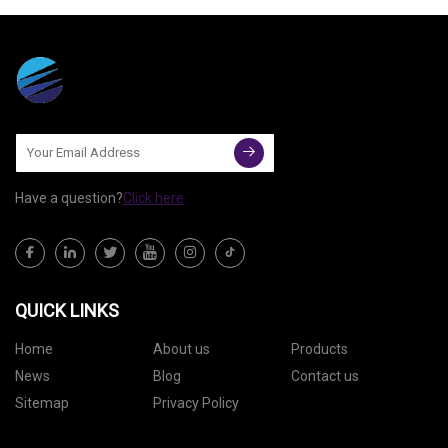
surges for professional-grade
tools in compact workspaces,
Monport Laser is meeting the
Have a question?
Click here
QUICK LINKS
Home
About us
Products
News
Blog
Contact us
Sitemap
Privacy Policy